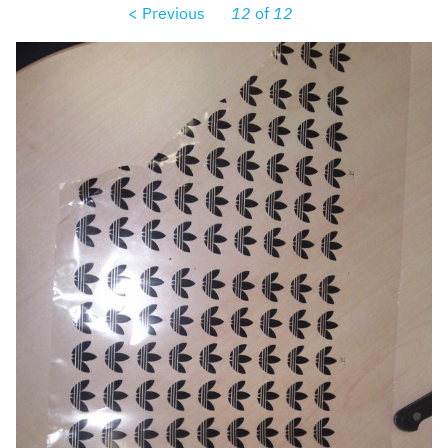
< Previous
12
of
12
dsc00139.jpg