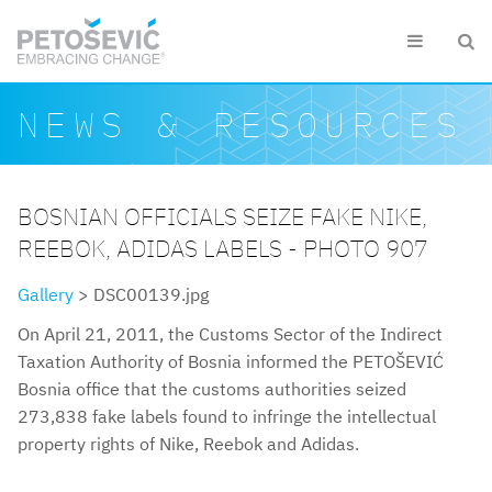
Skip to main content


Search form
Search
NEWS & RESOURCES
BOSNIAN OFFICIALS SEIZE FAKE NIKE,
REEBOK, ADIDAS LABELS - PHOTO 907
Gallery
> DSC00139.jpg
On April 21, 2011, the Customs Sector of the Indirect
Taxation Authority of Bosnia informed the PETOŠEVIĆ
Bosnia office that the customs authorities seized
273,838 fake labels found to infringe the intellectual
property rights of Nike, Reebok and Adidas.