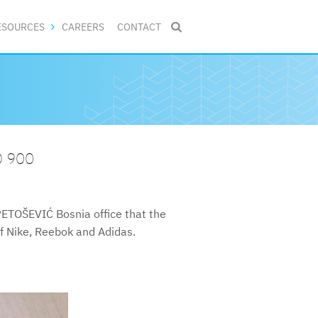
ESOURCES
CAREERS
CONTACT

O 900
PETOŠEVIĆ Bosnia office that the
of Nike, Reebok and Adidas.