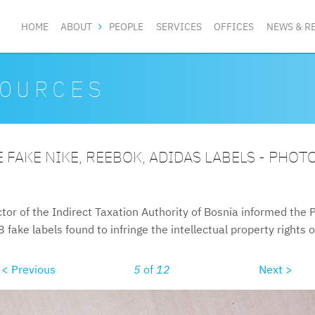
HOME
ABOUT
PEOPLE
SERVICES
OFFICES
NEWS & R
OURCES
 FAKE NIKE, REEBOK, ADIDAS LABELS - PHOT
tor of the Indirect Taxation Authority of Bosnia informed the 
fake labels found to infringe the intellectual property rights 
< Previous
5
of
12
Next >