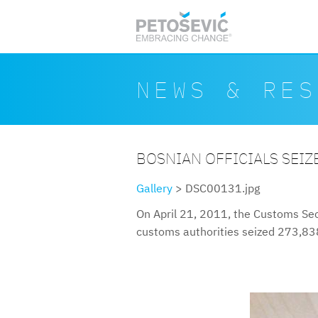
Skip to main content
Search form
Search
NEWS & RES
BOSNIAN OFFICIALS SEIZE
Gallery
> DSC00131.jpg
On April 21, 2011, the Customs Sec
customs authorities seized 273,838 
dsc00131.jpg