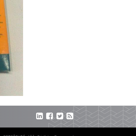



