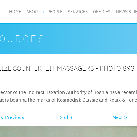
HOME
ABOUT
PEOPLE
SERVICES
OFFICES
NEWS & R
OURCES
EIZE COUNTERFEIT MASSAGERS - PHOTO 893
ector of the Indirect Taxation Authority of Bosnia have recent
agers bearing the marks of Kosmodisk Classic and Relax & Tone
< Previous
2
of
4
Next >