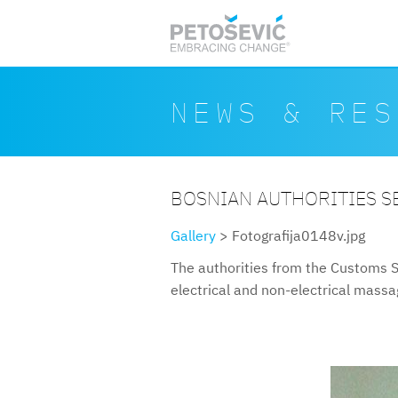
Skip to main content
Search form
Search
NEWS & RES
BOSNIAN AUTHORITIES S
Gallery
> Fotografija0148v.jpg
The authorities from the Customs S
electrical and non-electrical mass
fotografija0148v.jpg