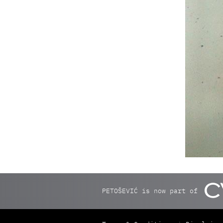
PETOŠEVIĆ is now part of