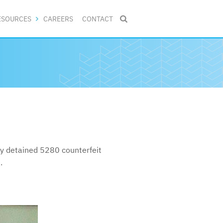
ESOURCES
CAREERS
CONTACT

ly detained 5280 counterfeit
.