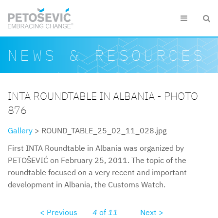
Skip to main content


Search form
Search
NEWS & RESOURCES
INTA ROUNDTABLE IN ALBANIA - PHOTO
876
Gallery
> ROUND_TABLE_25_02_11_028.jpg
First INTA Roundtable in Albania was organized by
PETOŠEVIĆ on February 25, 2011. The topic of the
roundtable focused on a very recent and important
development in Albania, the Customs Watch.
< Previous
4
of
11
Next >