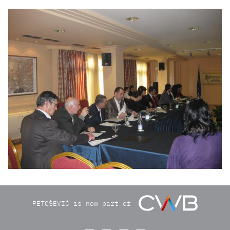
roundtable250211028.jpg
PETOŠEVIĆ is now part of