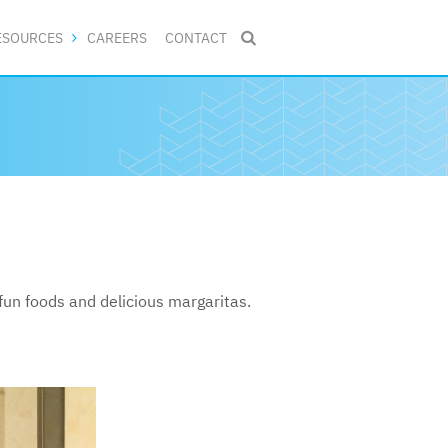
ESOURCES
CAREERS
CONTACT

un foods and delicious margaritas.