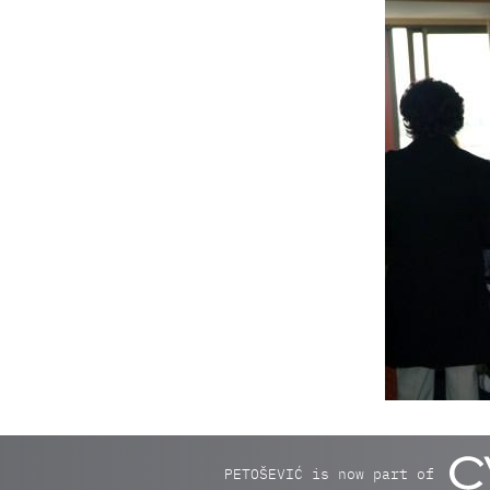
PETOŠEVIĆ is now part of