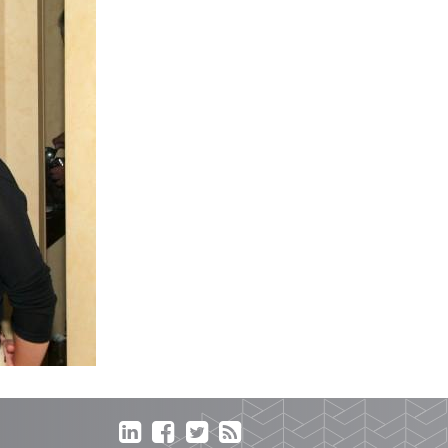



