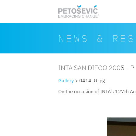
Skip to main content
Search form
Search
NEWS & RES
INTA SAN DIEGO 2005 - 
Gallery
> 0414_G.jpg
On the occasion of INTA’s 127th An
0414g.jpg