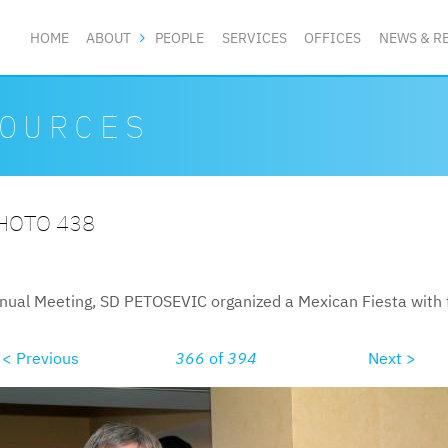
HOME
ABOUT
PEOPLE
SERVICES
OFFICES
NEWS & R
OURCES
PHOTO 438
nual Meeting, SD PETOSEVIC organized a Mexican Fiesta with f
< Previous
366
of
394
Next >