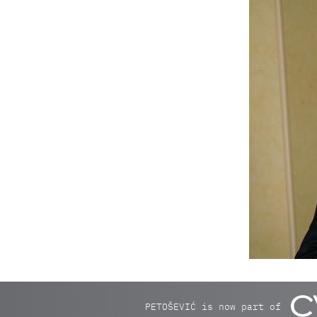
PETOŠEVIĆ is now part of