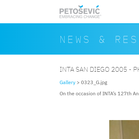
Skip to main content
Search form
Search
NEWS & RES
INTA SAN DIEGO 2005 - 
Gallery
> 0323_G.jpg
On the occasion of INTA’s 127th An
0323g.jpg