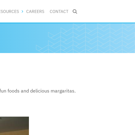
ESOURCES
CAREERS
CONTACT

un foods and delicious margaritas.