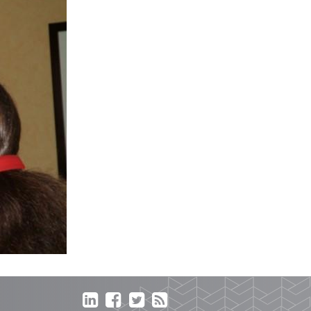



