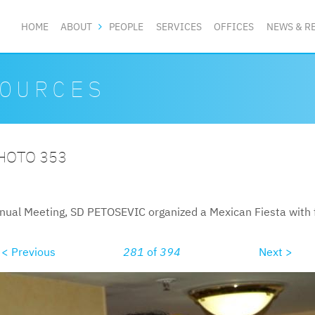
HOME
ABOUT
PEOPLE
SERVICES
OFFICES
NEWS & R
OURCES
PHOTO 353
nual Meeting, SD PETOSEVIC organized a Mexican Fiesta with f
< Previous
281
of
394
Next >