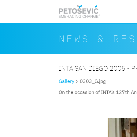
Skip to main content
Search form
Search
NEWS & RES
INTA SAN DIEGO 2005 - 
Gallery
> 0303_G.jpg
On the occasion of INTA’s 127th An
0303g.jpg