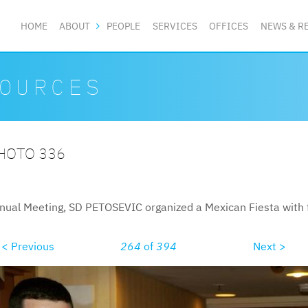
HOME
ABOUT
PEOPLE
SERVICES
OFFICES
NEWS & R
OURCES
PHOTO 336
nual Meeting, SD PETOSEVIC organized a Mexican Fiesta with f
< Previous
264
of
394
Next >