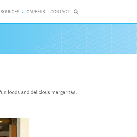
ESOURCES
CAREERS
CONTACT

un foods and delicious margaritas.