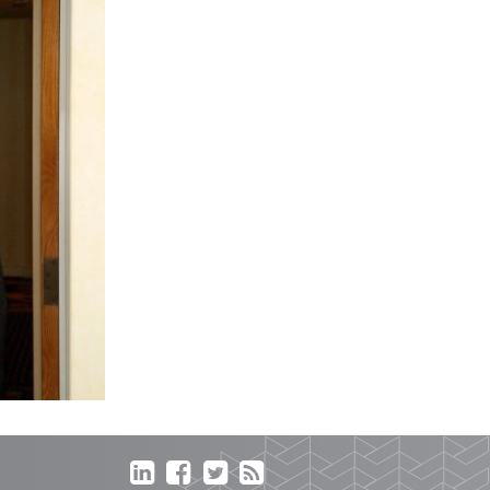



