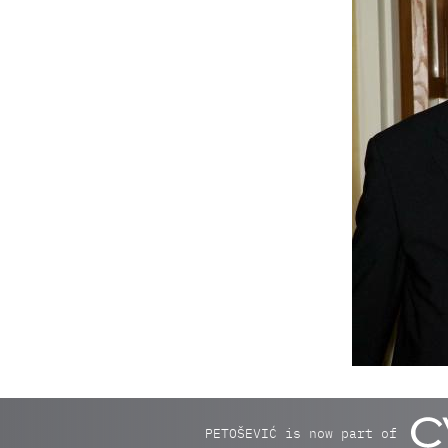
PETOŠEVIĆ is now part of