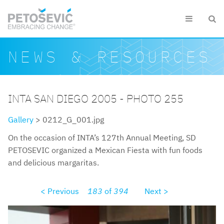
Skip to main content


Search form
Search
NEWS & RESOURCES
INTA SAN DIEGO 2005 - PHOTO 255
Gallery
> 0212_G_001.jpg
On the occasion of INTA’s 127th Annual Meeting, SD
PETOSEVIC organized a Mexican Fiesta with fun foods
and delicious margaritas.
< Previous
183
of
394
Next >
0212g001.jpg