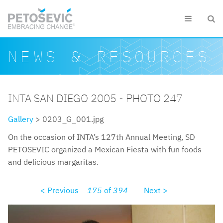
Skip to main content


Search form
Search
NEWS & RESOURCES
INTA SAN DIEGO 2005 - PHOTO 247
Gallery
> 0203_G_001.jpg
On the occasion of INTA’s 127th Annual Meeting, SD
PETOSEVIC organized a Mexican Fiesta with fun foods
and delicious margaritas.
< Previous
175
of
394
Next >
0203g001.jpg