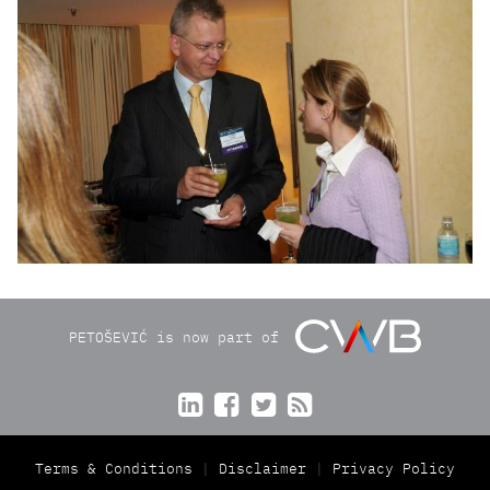
PETOŠEVIĆ is now part of




Terms & Conditions
Disclaimer
Privacy Policy