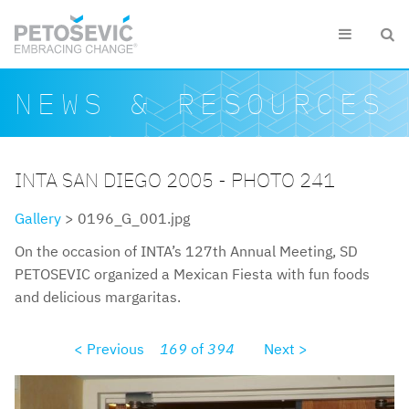
Skip to main content


Search form
Search
NEWS & RESOURCES
INTA SAN DIEGO 2005 - PHOTO 241
Gallery
> 0196_G_001.jpg
On the occasion of INTA’s 127th Annual Meeting, SD
PETOSEVIC organized a Mexican Fiesta with fun foods
and delicious margaritas.
< Previous
169
of
394
Next >
0196g001.jpg