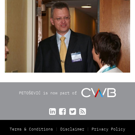
PETOŠEVIĆ is now part of




Terms & Conditions
Disclaimer
Privacy Policy