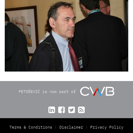
PETOŠEVIĆ is now part of




Terms & Conditions
Disclaimer
Privacy Policy