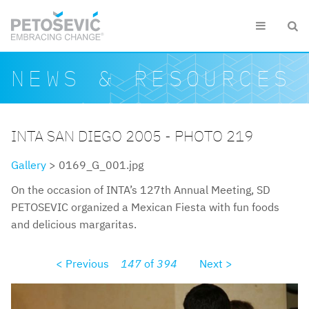
Skip to main content


Search form
Search
NEWS & RESOURCES
INTA SAN DIEGO 2005 - PHOTO 219
Gallery
> 0169_G_001.jpg
On the occasion of INTA’s 127th Annual Meeting, SD
PETOSEVIC organized a Mexican Fiesta with fun foods
and delicious margaritas.
< Previous
147
of
394
Next >
0169g001.jpg