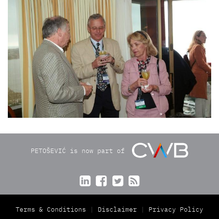
PETOŠEVIĆ is now part of




Terms & Conditions
Disclaimer
Privacy Policy