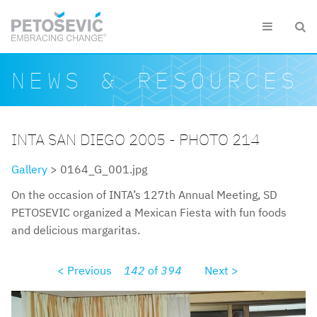
Skip to main content


Search form
Search
NEWS & RESOURCES
INTA SAN DIEGO 2005 - PHOTO 214
Gallery
> 0164_G_001.jpg
On the occasion of INTA’s 127th Annual Meeting, SD
PETOSEVIC organized a Mexican Fiesta with fun foods
and delicious margaritas.
< Previous
142
of
394
Next >
0164g001.jpg