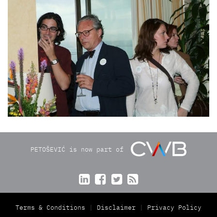
PETOŠEVIĆ is now part of




Terms & Conditions
Disclaimer
Privacy Policy