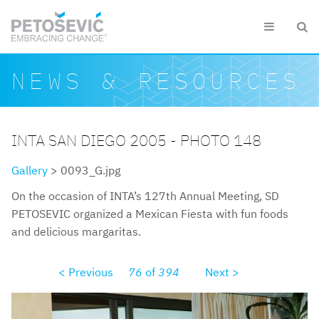
Skip to main content


Search form
Search
NEWS & RESOURCES
INTA SAN DIEGO 2005 - PHOTO 148
Gallery
> 0093_G.jpg
On the occasion of INTA’s 127th Annual Meeting, SD
PETOSEVIC organized a Mexican Fiesta with fun foods
and delicious margaritas.
< Previous
76
of
394
Next >
0093g.jpg