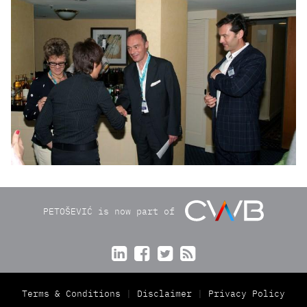
PETOŠEVIĆ is now part of




Terms & Conditions
Disclaimer
Privacy Policy