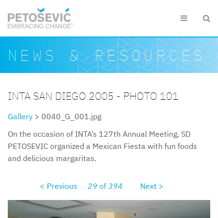
Skip to main content


Search form
Search
NEWS & RESOURCES
INTA SAN DIEGO 2005 - PHOTO 101
Gallery
> 0040_G_001.jpg
On the occasion of INTA’s 127th Annual Meeting, SD
PETOSEVIC organized a Mexican Fiesta with fun foods
and delicious margaritas.
< Previous
29
of
394
Next >
0040g001.jpg