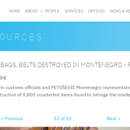
HOME
ABOUT
PEOPLE
SERVICES
OFFICES
NEWS & R
OURCES
 BAGS, BELTS DESTROYED IN MONTENEGRO -
jpg
in customs officials and PETOŠEVIĆ Montenegro representative
uction of 9,800 counterfeit items found to infringe the intelle
< Previous
12
of
15
Next >