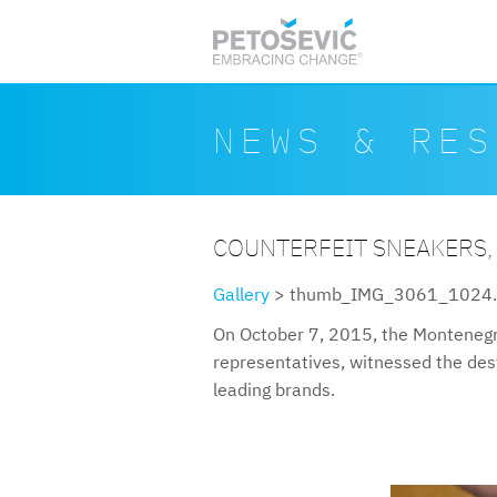
Skip to main content
Search form
Search
NEWS & RES
COUNTERFEIT SNEAKERS,
Gallery
> thumb_IMG_3061_1024.
On October 7, 2015, the Montenegr
representatives, witnessed the destr
leading brands.
thumbimg30611024.jpg