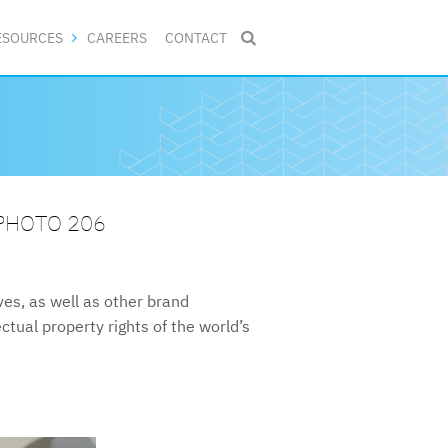
ESOURCES
CAREERS
CONTACT

 PHOTO 206
s, as well as other brand
ctual property rights of the world’s