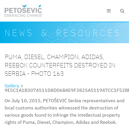
Skip to main content


Search form
Search
NEWS & RESOURCES
PUMA, DIESEL, CHAMPION, ADIDAS,
REEBOK COUNTERFEITS DESTROYED IN
SERBIA - PHOTO 163
Gallery
>
9E5C1A1B3074511D8D06B4E9F3825A511947CC1F52BFD49E
On July 10, 2015, PETOŠEVIĆ Serbia representatives and
local customs authorities witnessed the destruction of
various goods found to infringe the intellectual property
rights of Puma, Diesel, Champion, Adidas and Reebok.