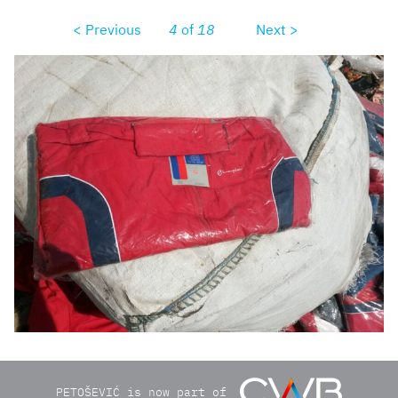
< Previous
4
of
18
Next >
9e5c1a1b3074511d8d06b4e9f3825a511947cc1f52bfd49e4b
PETOŠEVIĆ is now part of