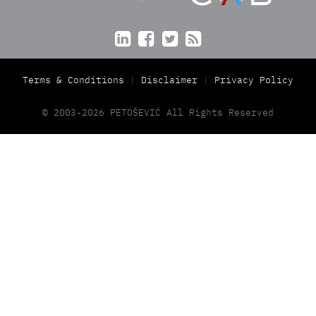




Terms & Conditions
Disclaimer
Privacy Policy
© 2003-2026 PETOŠEVIĆ All Rights Reserved