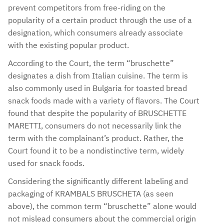
prevent competitors from free-riding on the
popularity of a certain product through the use of a
designation, which consumers already associate
with the existing popular product.
According to the Court, the term “bruschette”
designates a dish from Italian cuisine. The term is
also commonly used in Bulgaria for toasted bread
snack foods made with a variety of flavors. The Court
found that despite the popularity of BRUSCHETTE
MARETTI, consumers do not necessarily link the
term with the complainant’s product. Rather, the
Court found it to be a nondistinctive term, widely
used for snack foods.
Considering the significantly different labeling and
packaging of KRAMBALS BRUSCHETA (as seen
above), the common term “bruschette” alone would
not mislead consumers about the commercial origin