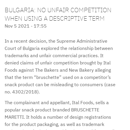
BULGARIA: NO UNFAIR COMPETITION
WHEN USING A DESCRIPTIVE TERM
Nov 5 2021 - 17:55
In a recent decision, the Supreme Administrative
Court of Bulgaria explored the relationship between
trademarks and unfair commercial practices. It
denied claims of unfair competition brought by Ital
Foods against The Bakers and New Bakery alleging
that the term “bruschette” used on a competitor’s
snack product can be misleading to consumers (case
no. 4302/2018).
The complainant and appellant, Ital Foods, sells a
popular snack product branded BRUSCHETTE
MARETTI. It holds a number of design registrations
for the product packaging, as well as trademark