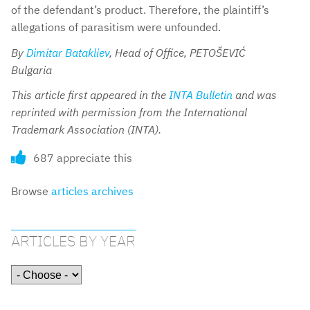
of the defendant’s product. Therefore, the plaintiff’s
allegations of parasitism were unfounded.
By
Dimitar Batakliev
, Head of Office, PETOŠEVIĆ
Bulgaria
This article first appeared in the
INTA Bulletin
and was
reprinted with permission from the International
Trademark Association (INTA).
687 appreciate this
Browse
articles archives
ARTICLES BY YEAR