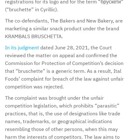
registrations for its logo and for the term “брускети”
(“bruchette” in Cyrillic).
The co-defendants, The Bakers and New Bakery, are
marketing a similar snack product under the brand
KRAMBALS BRUSCHETTA.
In its judgment
dated June 28, 2021, the Court
reviewed the matter on appeal and confirmed the
Commission for Protection of Competition’s decision
that “bruschette” is a generic term. As a result, Ital
Foods’ complaint for breach of the law against unfair
competition was rejected.
The complaint was brought under the unfair
competition legislation, which prohibits “parasitic”
practices, that is, the use of designations like trade
names, trademarks, or geographical indications
resembling those of other persons, when this may
harm the interests of competitors. The law aims to