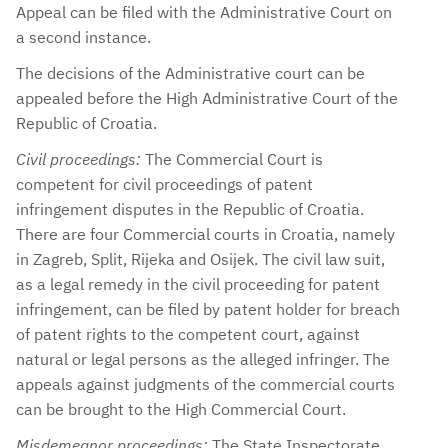
Appeal can be filed with the Administrative Court on
a second instance.
The decisions of the Administrative court can be
appealed before the High Administrative Court of the
Republic of Croatia.
Civil proceedings:
The Commercial Court is
competent for civil proceedings of patent
infringement disputes in the Republic of Croatia.
There are four Commercial courts in Croatia, namely
in Zagreb, Split, Rijeka and Osijek. The civil law suit,
as a legal remedy in the civil proceeding for patent
infringement, can be filed by patent holder for breach
of patent rights to the competent court, against
natural or legal persons as the alleged infringer. The
appeals against judgments of the commercial courts
can be brought to the High Commercial Court.
Misdemeanor proceedings:
The State Inspectorate