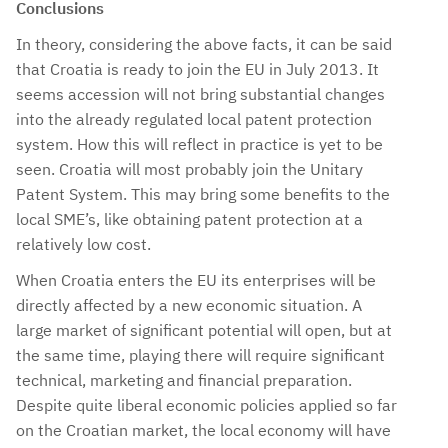
Conclusions
In theory, considering the above facts, it can be said
that Croatia is ready to join the EU in July 2013. It
seems accession will not bring substantial changes
into the already regulated local patent protection
system. How this will reflect in practice is yet to be
seen. Croatia will most probably join the Unitary
Patent System. This may bring some benefits to the
local SME’s, like obtaining patent protection at a
relatively low cost.
When Croatia enters the EU its enterprises will be
directly affected by a new economic situation. A
large market of significant potential will open, but at
the same time, playing there will require significant
technical, marketing and financial preparation.
Despite quite liberal economic policies applied so far
on the Croatian market, the local economy will have