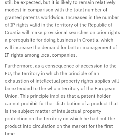
still be expected, but it is likely to remain relatively
modest in comparison with the total number of
granted patents worldwide. Increases in the number
of IP rights valid in the territory of the Republic of
Croatia will make provisional searches on prior rights
a prerequisite for doing business in Croatia, which
will increase the demand for better management of
IP rights among local companies.
Furthermore, as a consequence of accession to the
EU, the territory in which the principle of an
exhaustion of intellectual property rights applies will
be extended to the whole territory of the European
Union. This principle implies that a patent holder
cannot prohibit further distribution of a product that
is the subject matter of intellectual property
protection on the territory on which he had put the
product into circulation on the market for the first
time.