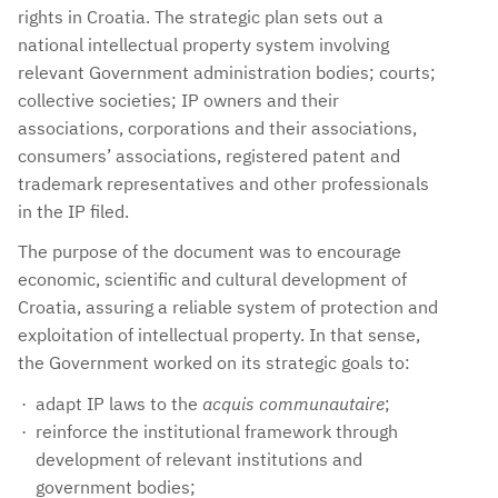
rights in Croatia. The strategic plan sets out a
national intellectual property system involving
relevant Government administration bodies; courts;
collective societies; IP owners and their
associations, corporations and their associations,
consumers’ associations, registered patent and
trademark representatives and other professionals
in the IP filed.
The purpose of the document was to encourage
economic, scientific and cultural development of
Croatia, assuring a reliable system of protection and
exploitation of intellectual property. In that sense,
the Government worked on its strategic goals to:
adapt IP laws to the
acquis communautaire
;
reinforce the institutional framework through
development of relevant institutions and
government bodies;