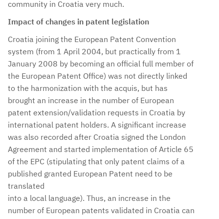
community in Croatia very much.
Impact of changes in patent legislation
Croatia joining the European Patent Convention
system (from 1 April 2004, but practically from 1
January 2008 by becoming an official full member of
the European Patent Office) was not directly linked
to the harmonization with the acquis, but has
brought an increase in the number of European
patent extension/validation requests in Croatia by
international patent holders. A significant increase
was also recorded after Croatia signed the London
Agreement and started implementation of Article 65
of the EPC (stipulating that only patent claims of a
published granted European Patent need to be
translated
into a local language). Thus, an increase in the
number of European patents validated in Croatia can