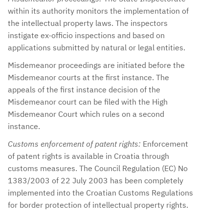
within its authority monitors the implementation of
the intellectual property laws. The inspectors
instigate ex-officio inspections and based on
applications submitted by natural or legal entities.
Misdemeanor proceedings are initiated before the
Misdemeanor courts at the first instance. The
appeals of the first instance decision of the
Misdemeanor court can be filed with the High
Misdemeanor Court which rules on a second
instance.
Customs enforcement of patent rights:
Enforcement
of patent rights is available in Croatia through
customs measures. The Council Regulation (EC) No
1383/2003 of 22 July 2003 has been completely
implemented into the Croatian Customs Regulations
for border protection of intellectual property rights.