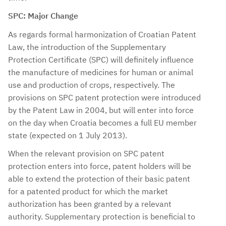
SPC: Major Change
As regards formal harmonization of Croatian Patent
Law, the introduction of the Supplementary
Protection Certificate (SPC) will definitely influence
the manufacture of medicines for human or animal
use and production of crops, respectively. The
provisions on SPC patent protection were introduced
by the Patent Law in 2004, but will enter into force
on the day when Croatia becomes a full EU member
state (expected on 1 July 2013).
When the relevant provision on SPC patent
protection enters into force, patent holders will be
able to extend the protection of their basic patent
for a patented product for which the market
authorization has been granted by a relevant
authority. Supplementary protection is beneficial to