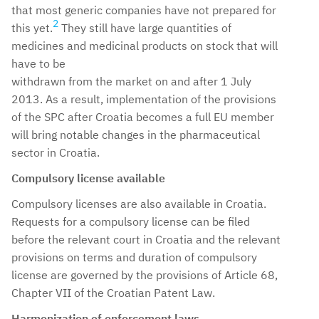
that most generic companies have not prepared for
2
this yet.
They still have large quantities of
medicines and medicinal products on stock that will
have to be
withdrawn from the market on and after 1 July
2013. As a result, implementation of the provisions
of the SPC after Croatia becomes a full EU member
will bring notable changes in the pharmaceutical
sector in Croatia.
Compulsory license available
Compulsory licenses are also available in Croatia.
Requests for a compulsory license can be filed
before the relevant court in Croatia and the relevant
provisions on terms and duration of compulsory
license are governed by the provisions of Article 68,
Chapter VII of the Croatian Patent Law.
Harmonization of enforcement laws