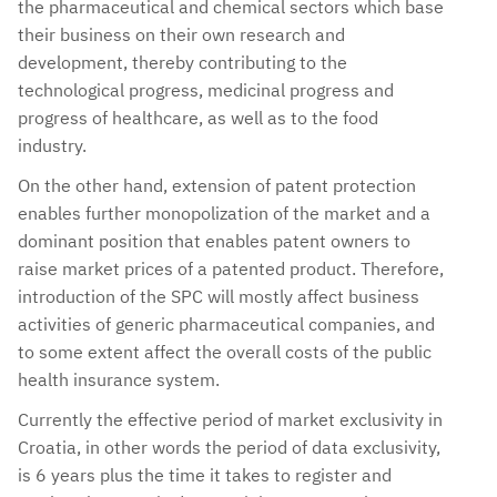
the pharmaceutical and chemical sectors which base
their business on their own research and
development, thereby contributing to the
technological progress, medicinal progress and
progress of healthcare, as well as to the food
industry.
On the other hand, extension of patent protection
enables further monopolization of the market and a
dominant position that enables patent owners to
raise market prices of a patented product. Therefore,
introduction of the SPC will mostly affect business
activities of generic pharmaceutical companies, and
to some extent affect the overall costs of the public
health insurance system.
Currently the effective period of market exclusivity in
Croatia, in other words the period of data exclusivity,
is 6 years plus the time it takes to register and