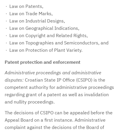
Law on Patents,
Law on Trade Marks,
Law on Industrial Designs,
Law on Geographical Indications,
Law on Copyright and Related Rights,
Law on Topographies and Semiconductors, and
Law on Protection of Plant Variety.
Patent protection and enforcement
Administrative proceedings and administrative
disputes:
Croatian State IP Office (CSIPO) is the
competent authority for administrative proceedings
regarding grant of a patent as well as invalidation
and nullity proceedings.
The decisions of CSIPO can be appealed before the
Appeal Board on a first instance. Administrative
complaint against the decisions of the Board of