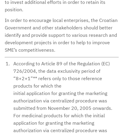
to invest additional efforts in order to retain its
position.
In order to encourage local enterprises, the Croatian
Government and other stakeholders should better
identify and provide support to various research and
development projects in order to help to improve
SME’s competitiveness.
According to Article 89 of the Regulation (EC)
726/2004, the data exclusivity period of
“8+2+1”** refers only to those reference
products for which the
initial application for granting the marketing
authorization via centralized procedure was
submitted from November 20, 2005 onwards.
For medicinal products for which the initial
application for granting the marketing
authorization via centralized procedure was