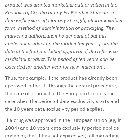
product was granted marketing authorization in the
Republic of Croatia or any EU Member State more
than eight years ago for any strength, pharmaceutical
form, method of administration or packaging. The
marketing authorization holder cannot put this
medicinal product on the market ten years from the
date of the first marketing approval of the reference
medicinal product. This period of ten years can be
extended for another year for new indication”.
Thus, for example, if the product has already been
approved in the EU through the central procedure,
the date of approval in the European Union is the
date when the period of data exclusivity starts and
the 10 years data exclusivity period applies.
If a drug was approved in the European Union (eg, in
2004) and 10 years data exclusivity period applies
(meaning that it has not expired yet), all marketing