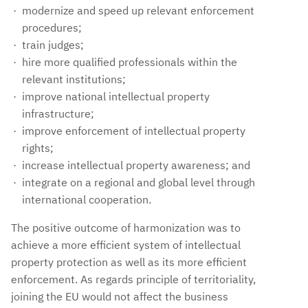
modernize and speed up relevant enforcement
procedures;
train judges;
hire more qualified professionals within the
relevant institutions;
improve national intellectual property
infrastructure;
improve enforcement of intellectual property
rights;
increase intellectual property awareness; and
integrate on a regional and global level through
international cooperation.
The positive outcome of harmonization was to
achieve a more efficient system of intellectual
property protection as well as its more efficient
enforcement. As regards principle of territoriality,
joining the EU would not affect the business