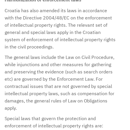
Croatia has also amended its laws in accordance
with the Directive 2004/48/EC on the enforcement
of intellectual property rights. The relevant set of
general and special laws apply in the Croatian
system of enforcement of intellectual property rights
in the civil proceedings.
The general laws include the Law on Civil Procedure,
while injunctions and other measures for gathering
and preserving the evidence (such as search orders
etc) are governed by the Enforcement Law. For
contractual issues that are not governed by special
intellectual property laws, such as compensation for
damages, the general rules of Law on Obligations
apply.
Special laws that govern the protection and
enforcement of intellectual property rights are: