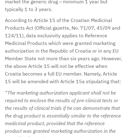
market the generic drug — minimum 1 year but
typically 1 to 3 years.
According to Article 15 of the Croatian Medicinal
Products Act (Official gazette, No. 71/07, 45/09 and
124/11), data exclusivity applies to Reference
Medicinal Products which were granted marketing
authorization in the Republic of Croatia or in any EU
Member State not more than six years ago. However,
the above Article 15 will not be effective when
Croatia becomes a full EU member. Namely, Article
15 will be amended with Article 15a stipulating that:
“The marketing authorization applicant shall not be
required to enclose the results of pre-clinical tests or
the results of clinical trials if he can demonstrate that
the drug product is essentially similar to the reference
medicinal product, provided that the reference
product was granted marketing authorization in the