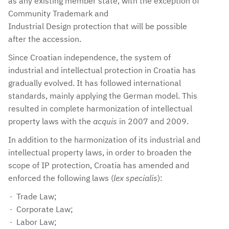
as any existing member state, with the exception of
Community Trademark and
Industrial Design protection that will be possible
after the accession.
Since Croatian independence, the system of
industrial and intellectual protection in Croatia has
gradually evolved. It has followed international
standards, mainly applying the German model. This
resulted in complete harmonization of intellectual
property laws with the
acquis
in 2007 and 2009.
In addition to the harmonization of its industrial and
intellectual property laws, in order to broaden the
scope of IP protection, Croatia has amended and
enforced the following laws (
lex specialis
):
Trade Law;
Corporate Law;
Labor Law;