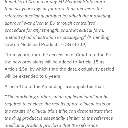
Republic of Croatia or any EU Member State more
than six years ago or for more than ten years for
reference medicinal product for which the marketing
approval was given in EU through centralized
procedure for any strength, pharmaceutical form,
method of administration or packaging.”
(Amending
Law on Medicinal Products — OG 45/09)
Three years from the accession of Croatia to the EU,
the new provisions will be added to Article 15 as
Article 15a, by which time the data exclusivity period
will be extended to 8 years.
Article 15a of the Amending Law stipulates that:
“The marketing authorization applicant shall not be
required to enclose the results of pre-clinical tests or
the results of clinical trials if he can demonstrate that
the drug product is essentially similar to the reference
medicinal product, provided that the reference