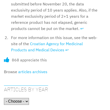
submitted before November 20, the data
exclusivity period of 10 years applies. Also, if the
market exclusivity period of 2+1 years for a
reference product has not elapsed, generic
products cannot be put on the market.
↩︎
For more information on this issue, see the web-
site of the
Croatian Agency for Medicinal
Products and Medical Devices
↩︎
868 appreciate this
Browse
articles archives
ARTICLES BY YEAR