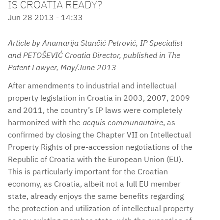
IS CROATIA READY?
Jun 28 2013 - 14:33
Article by Anamarija Stančić Petrović, IP Specialist
and PETOŠEVIĆ Croatia Director, published in The
Patent Lawyer, May/June 2013
After amendments to industrial and intellectual
property legislation in Croatia in 2003, 2007, 2009
and 2011, the country’s IP laws were completely
harmonized with the
acquis communautaire
, as
confirmed by closing the Chapter VII on Intellectual
Property Rights of pre-accession negotiations of the
Republic of Croatia with the European Union (EU).
This is particularly important for the Croatian
economy, as Croatia, albeit not a full EU member
state, already enjoys the same benefits regarding
the protection and utilization of intellectual property