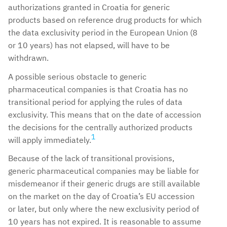
authorizations granted in Croatia for generic
products based on reference drug products for which
the data exclusivity period in the European Union (8
or 10 years) has not elapsed, will have to be
withdrawn.
A possible serious obstacle to generic
pharmaceutical companies is that Croatia has no
transitional period for applying the rules of data
exclusivity. This means that on the date of accession
the decisions for the centrally authorized products
1
will apply immediately.
Because of the lack of transitional provisions,
generic pharmaceutical companies may be liable for
misdemeanor if their generic drugs are still available
on the market on the day of Croatia’s EU accession
or later, but only where the new exclusivity period of
10 years has not expired. It is reasonable to assume