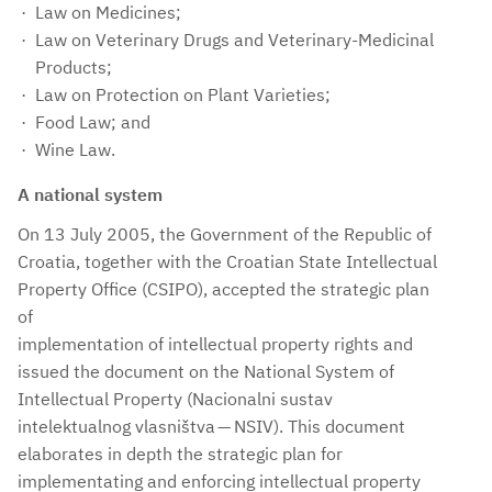
Law on Medicines;
Law on Veterinary Drugs and Veterinary-Medicinal
Products;
Law on Protection on Plant Varieties;
Food Law; and
Wine Law.
A national system
On 13 July 2005, the Government of the Republic of
Croatia, together with the Croatian State Intellectual
Property Office (CSIPO), accepted the strategic plan
of
implementation of intellectual property rights and
issued the document on the National System of
Intellectual Property (Nacionalni sustav
intelektualnog vlasništva — NSIV). This document
elaborates in depth the strategic plan for
implementating and enforcing intellectual property