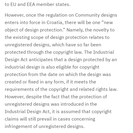
to EU and EEA member states.
However, once the regulation on Community designs
enters into force in Croatia, there will be one “new
object of design protection.” Namely, the novelty to
the existing scope of design protection relates to
unregistered designs, which have so far been
protected through the copyright law. The Industrial
Design Act anticipates that a design protected by an
industrial design is also eligible for copyright
protection from the date on which the design was
created or fixed in any form, if it meets the
requirements of the copyright and related rights law.
However, despite the fact that the protection of
unregistered designs was introduced in the
Industrial Design Act, it is assumed that copyright
claims will still prevail in cases concerning
infringement of unregistered designs.