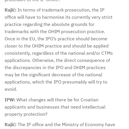
Rajić:
In terms of trademark prosecution, the IP
office will have to harmonise its currently very strict
practice regarding the absolute grounds for
trademarks with the OHIM prosecution practice.
Once in the EU, the IPO’s practice should become
closer to the OHIM practice and should be applied
consistently, regardless of the national and/or CTMs
applications. Otherwise, the direct consequence of
the discrepancies in the IPO and OHIM practices
may be the significant decrease of the national
applications, which the IPO presumably will try to
avoid.
IPW:
What changes will there be for Croatian
applicants and businesses that need intellectual
property protection?
Rajić:
The IP office and the Ministry of Economy have