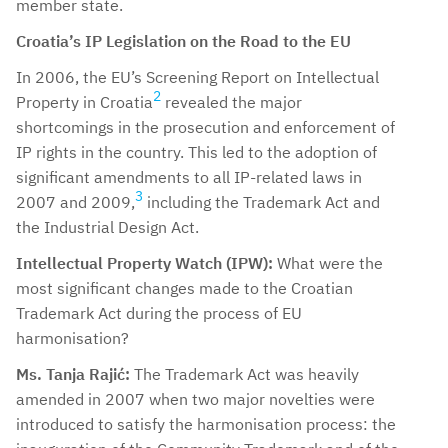
member state.
Croatia’s IP Legislation on the Road to the EU
In 2006, the EU’s Screening Report on Intellectual
2
Property in Croatia
revealed the major
shortcomings in the prosecution and enforcement of
IP rights in the country. This led to the adoption of
significant amendments to all IP-related laws in
3
2007 and 2009,
including the Trademark Act and
the Industrial Design Act.
Intellectual Property Watch (IPW):
What were the
most significant changes made to the Croatian
Trademark Act during the process of EU
harmonisation?
Ms. Tanja Rajić:
The Trademark Act was heavily
amended in 2007 when two major novelties were
introduced to satisfy the harmonisation process: the