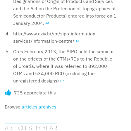
Designations of Origin of Products and Services
and the Act on the Protection of Topographies of
Semiconductor Products) entered into force on 1
January 2004.
↩︎
http://www.dziv.hr/en/sipo-information-
services/information-centre/
↩︎
On 5 February 2013, the SIPO held the seminar
on the effects of the CTMs/RDs to the Republic
of Croatia, where it was referred to 892,000
CTMs and 534,000 RCD (excluding the
unregistered designs)
↩︎
735 appreciate this
Browse
articles archives
ARTICLES BY YEAR