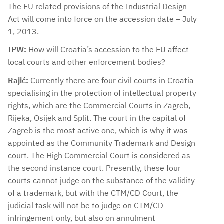
The EU related provisions of the Industrial Design
Act will come into force on the accession date – July
1, 2013.
IPW:
How will Croatia’s accession to the EU affect
local courts and other enforcement bodies?
Rajić:
Currently there are four civil courts in Croatia
specialising in the protection of intellectual property
rights, which are the Commercial Courts in Zagreb,
Rijeka, Osijek and Split. The court in the capital of
Zagreb is the most active one, which is why it was
appointed as the Community Trademark and Design
court. The High Commercial Court is considered as
the second instance court. Presently, these four
courts cannot judge on the substance of the validity
of a trademark, but with the CTM/CD Court, the
judicial task will not be to judge on CTM/CD
infringement only, but also on annulment