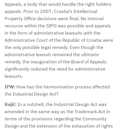
Appeals, a body that would handle the right holders
appeals. Prior to 2007, Croatia’s Intellectual
Property Office decisions were final. No internal
recourse within the SIPO was possible and appeals
in the form of administrative lawsuits with the
Administrative Court of the Republic of Croatia were
the only possible legal remedy. Even though the
administrative lawsuit remained the ultimate
remedy, the inauguration of the Board of Appeals
significantly reduced the need for administrative
lawsuits.
IPW:
How has the harmonisation process affected
the Industrial Design Act?
Rajić:
In a nutshell, the Industrial Design Act was
amended in the same way as the Trademark Act in
terms of the provisions regarding the Community
Design and the extension of the exhaustion of rights