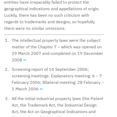
entities have irreparably failed to protect the
geographical indications and appellations of origin.
Luckily, there has been no such criticism with
regards to trademarks and designs, so hopefully
there were no similar omissions.
The intellectual property laws were the subject
matter of the Chapter 7 – which was opened on
29 March 2007 and completed on 19 December
2008
↩︎
Screening report of 14 September 2006;
screening meetings: Explanatory meeting: 6 – 7
February 2006; Bilateral meeting: 28 February –
1 March 2006
↩︎
All the initial industrial property laws (the Patent
Act, the Trademark Act, the Industrial Design
Act, the Act on Geographical Indications and