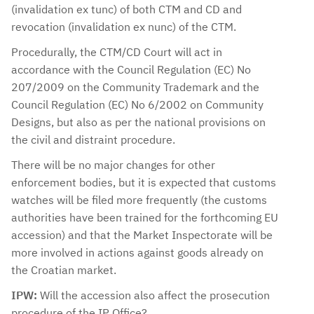
(invalidation ex tunc) of both CTM and CD and
revocation (invalidation ex nunc) of the CTM.
Procedurally, the CTM/CD Court will act in
accordance with the Council Regulation (EC) No
207/2009 on the Community Trademark and the
Council Regulation (EC) No 6/2002 on Community
Designs, but also as per the national provisions on
the civil and distraint procedure.
There will be no major changes for other
enforcement bodies, but it is expected that customs
watches will be filed more frequently (the customs
authorities have been trained for the forthcoming EU
accession) and that the Market Inspectorate will be
more involved in actions against goods already on
the Croatian market.
IPW:
Will the accession also affect the prosecution
procedure of the IP Office?