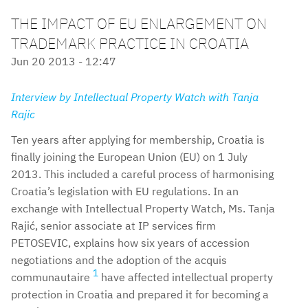
THE IMPACT OF EU ENLARGEMENT ON
TRADEMARK PRACTICE IN CROATIA
Jun 20 2013 - 12:47
Interview by Intellectual Property Watch with Tanja
Rajic
Ten years after applying for membership, Croatia is
finally joining the European Union (EU) on 1 July
2013. This included a careful process of harmonising
Croatia’s legislation with EU regulations. In an
exchange with Intellectual Property Watch, Ms. Tanja
Rajić, senior associate at IP services firm
PETOSEVIC, explains how six years of accession
negotiations and the adoption of the acquis
1
communautaire
have affected intellectual property
protection in Croatia and prepared it for becoming a