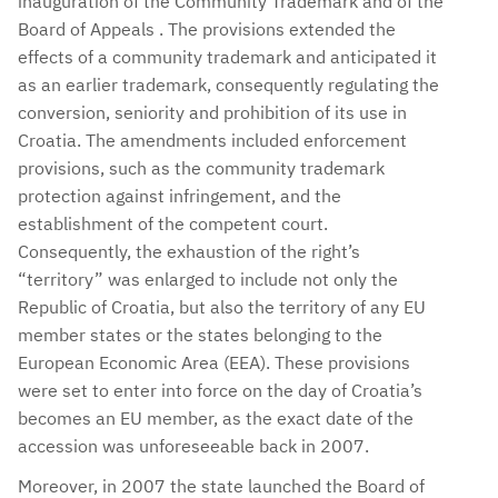
inauguration of the Community Trademark and of the
Board of Appeals . The provisions extended the
effects of a community trademark and anticipated it
as an earlier trademark, consequently regulating the
conversion, seniority and prohibition of its use in
Croatia. The amendments included enforcement
provisions, such as the community trademark
protection against infringement, and the
establishment of the competent court.
Consequently, the exhaustion of the right’s
“territory” was enlarged to include not only the
Republic of Croatia, but also the territory of any EU
member states or the states belonging to the
European Economic Area (EEA). These provisions
were set to enter into force on the day of Croatia’s
becomes an EU member, as the exact date of the
accession was unforeseeable back in 2007.
Moreover, in 2007 the state launched the Board of