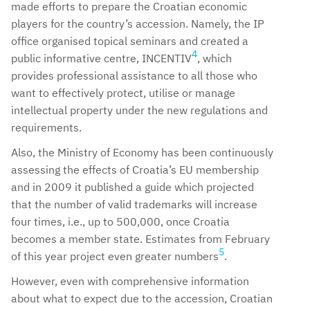
made efforts to prepare the Croatian economic
players for the country’s accession. Namely, the IP
office organised topical seminars and created a
4
public informative centre, INCENTIV
, which
provides professional assistance to all those who
want to effectively protect, utilise or manage
intellectual property under the new regulations and
requirements.
Also, the Ministry of Economy has been continuously
assessing the effects of Croatia’s EU membership
and in 2009 it published a guide which projected
that the number of valid trademarks will increase
four times, i.e., up to 500,000, once Croatia
becomes a member state. Estimates from February
5
of this year project even greater numbers
.
However, even with comprehensive information
about what to expect due to the accession, Croatian