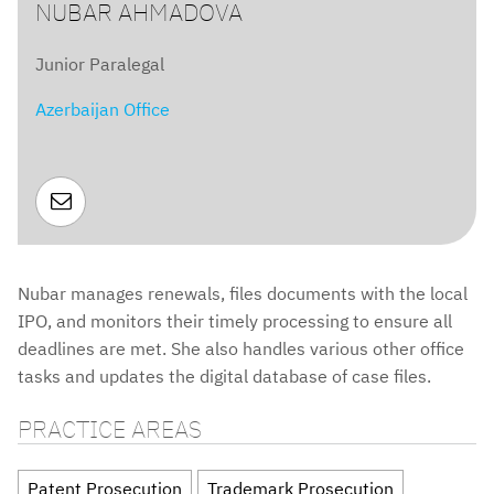
NUBAR AHMADOVA
Junior Paralegal
Azerbaijan Office

Nubar manages renewals, files documents with the local
IPO, and monitors their timely processing to ensure all
deadlines are met. She also handles various other office
tasks and updates the digital database of case files.
PRACTICE AREAS
Patent Prosecution
Trademark Prosecution