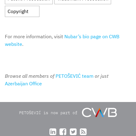
Copyright
For more information, visit
Nubar’s bio page on CWB
website
.
Browse all members of
PETOŠEVIĆ team
or just
Azerbaijan Office
PETOŠEVIĆ is now part of



