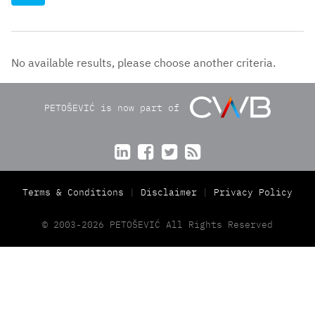
No available results, please choose another criteria.
PETOŠEVIĆ is now part of




Terms & Conditions
Disclaimer
Privacy Policy
© 2003-2026 PETOŠEVIĆ All Rights Reserved