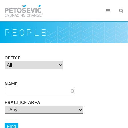
Skip to main content


Search form
Search
PEOPLE
OFFICE
NAME
PRACTICE AREA