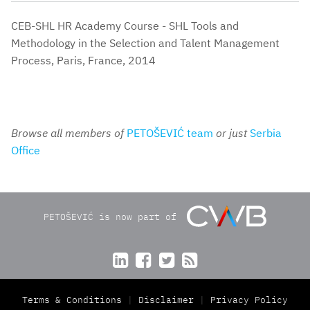
CEB-SHL HR Academy Course - SHL Tools and
Methodology in the Selection and Talent Management
Process, Paris, France, 2014
Browse all members of
PETOŠEVIĆ team
or just
Serbia
Office
PETOŠEVIĆ is now part of




Terms & Conditions
Disclaimer
Privacy Policy