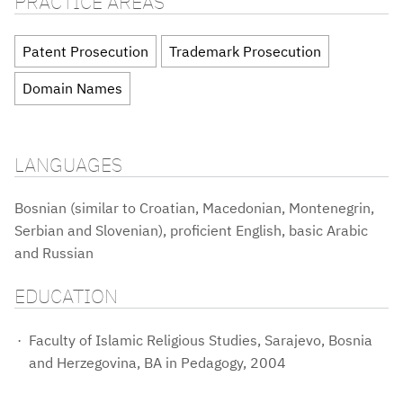
PRACTICE AREAS
Patent Prosecution
Trademark Prosecution
Domain Names
LANGUAGES
Bosnian (similar to Croatian, Macedonian, Montenegrin,
Serbian and Slovenian), proficient English, basic Arabic
and Russian
EDUCATION
Faculty of Islamic Religious Studies, Sarajevo, Bosnia
and Herzegovina, BA in Pedagogy, 2004