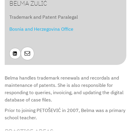
BELMA ZULIĆ
Trademark and Patent Paralegal
Bosnia and Herzegovina Office


Belma handles trademark renewals and recordals and
maintenance of patents. She is also responsible for
responding to queries, invoicing, and updating the digital
database of case files.
Prior to joining PETOŠEVIĆ in 2007, Belma was a primary
school teacher.