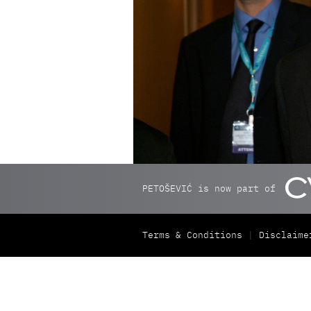
PETOŠEVIĆ is now part of
Terms & Conditions
Disclaime