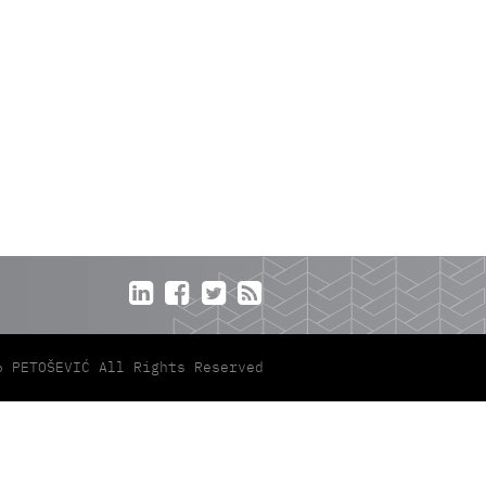




6 PETOŠEVIĆ All Rights Reserved