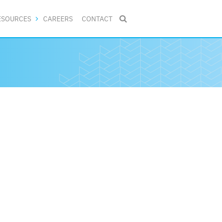
ESOURCES
CAREERS
CONTACT
