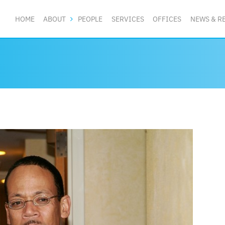
HOME
ABOUT
PEOPLE
SERVICES
OFFICES
NEWS & R