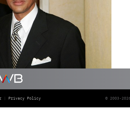
r
Privacy Policy
© 2003-202