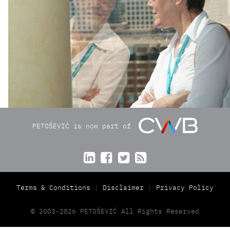
PETOŠEVIĆ is now part of




Terms & Conditions
Disclaimer
Privacy Policy
© 2003-2026 PETOŠEVIĆ All Rights Reserved