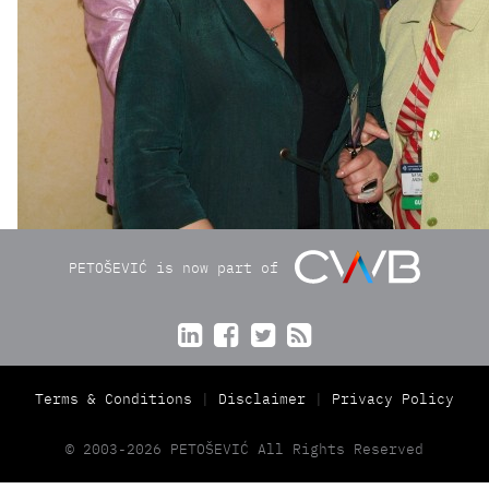
PETOŠEVIĆ is now part of




Terms & Conditions
Disclaimer
Privacy Policy
© 2003-2026 PETOŠEVIĆ All Rights Reserved