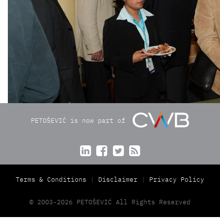
PETOŠEVIĆ is now part of




Terms & Conditions
Disclaimer
Privacy Policy
© 2003-2026 PETOŠEVIĆ All Rights Reserved