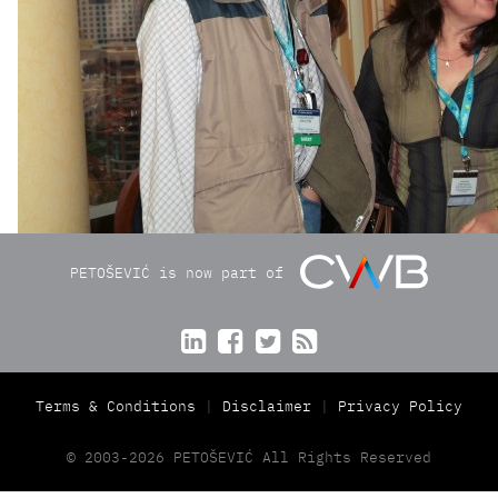
PETOŠEVIĆ is now part of




Terms & Conditions
Disclaimer
Privacy Policy
© 2003-2026 PETOŠEVIĆ All Rights Reserved