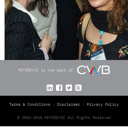
PETOŠEVIĆ is now part of




Terms & Conditions
Disclaimer
Privacy Policy
© 2003-2026 PETOŠEVIĆ All Rights Reserved