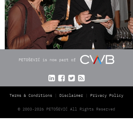
PETOŠEVIĆ is now part of




Terms & Conditions
Disclaimer
Privacy Policy
© 2003-2026 PETOŠEVIĆ All Rights Reserved