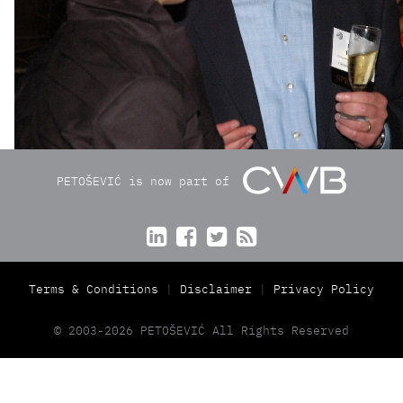
PETOŠEVIĆ is now part of




Terms & Conditions
Disclaimer
Privacy Policy
© 2003-2026 PETOŠEVIĆ All Rights Reserved