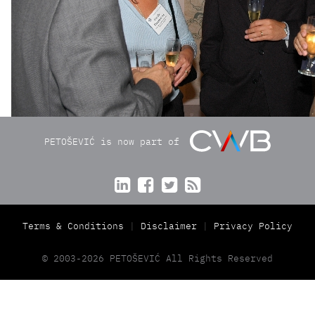
PETOŠEVIĆ is now part of




Terms & Conditions
Disclaimer
Privacy Policy
© 2003-2026 PETOŠEVIĆ All Rights Reserved