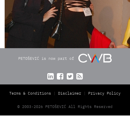
PETOŠEVIĆ is now part of




Terms & Conditions
Disclaimer
Privacy Policy
© 2003-2026 PETOŠEVIĆ All Rights Reserved