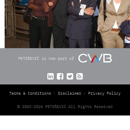
PETOŠEVIĆ is now part of




Terms & Conditions
Disclaimer
Privacy Policy
© 2003-2026 PETOŠEVIĆ All Rights Reserved