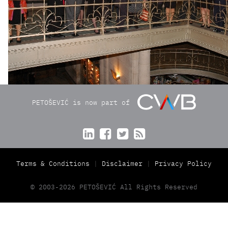
PETOŠEVIĆ is now part of




Terms & Conditions
Disclaimer
Privacy Policy
© 2003-2026 PETOŠEVIĆ All Rights Reserved