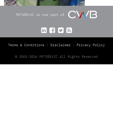
PETOŠEVIĆ is now part of




Terms & Conditions
Disclaimer
Privacy Policy
© 2003-2026 PETOŠEVIĆ All Rights Reserved