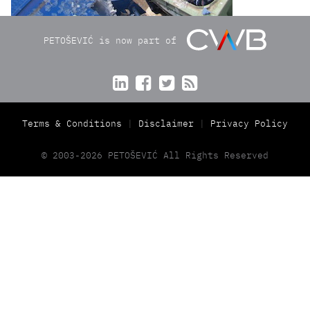
PETOŠEVIĆ is now part of




Terms & Conditions
Disclaimer
Privacy Policy
© 2003-2026 PETOŠEVIĆ All Rights Reserved