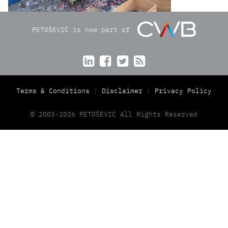
PETOŠEVIĆ is now part of




Terms & Conditions
Disclaimer
Privacy Policy
© 2003-2026 PETOŠEVIĆ All Rights Reserved