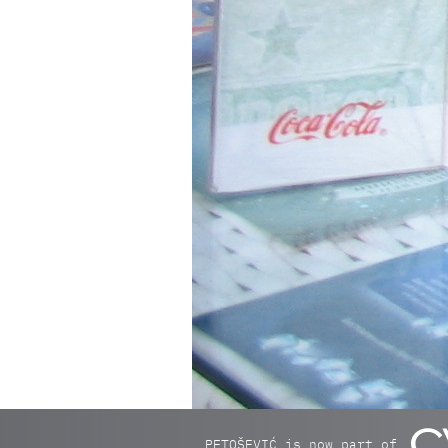
PETOŠEVIĆ is now part of