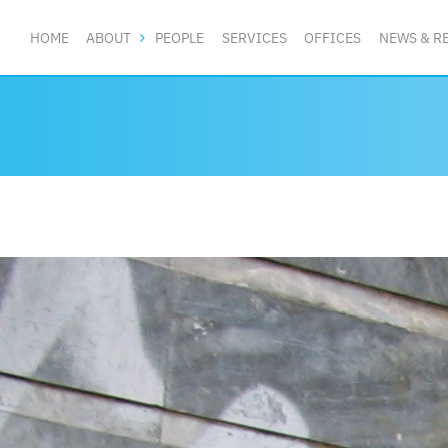
HOME
ABOUT
PEOPLE
SERVICES
OFFICES
NEWS & R