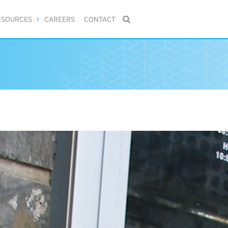
ESOURCES
CAREERS
CONTACT
