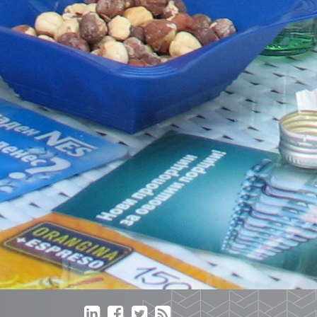



