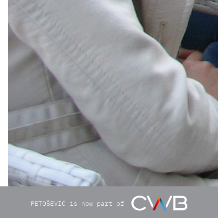
PETOŠEVIĆ is now part of